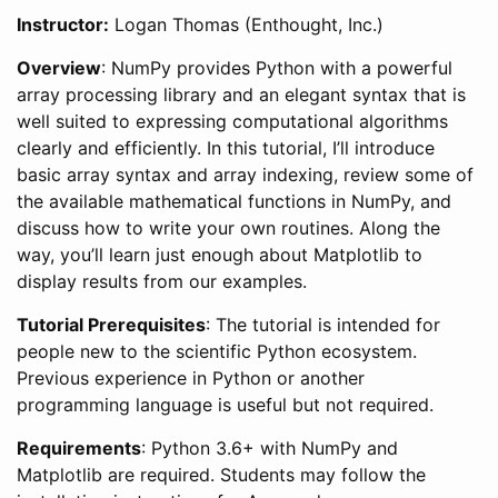
Instructor:
Logan Thomas (Enthought, Inc.)
Overview
: NumPy provides Python with a powerful
array processing library and an elegant syntax that is
well suited to expressing computational algorithms
clearly and efficiently. In this tutorial, I’ll introduce
basic array syntax and array indexing, review some of
the available mathematical functions in NumPy, and
discuss how to write your own routines. Along the
way, you’ll learn just enough about Matplotlib to
display results from our examples.
Tutorial Prerequisites
: The tutorial is intended for
people new to the scientific Python ecosystem.
Previous experience in Python or another
programming language is useful but not required.
Requirements
: Python 3.6+ with NumPy and
Matplotlib are required. Students may follow the