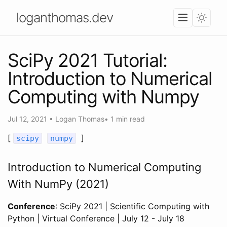
loganthomas.dev
SciPy 2021 Tutorial:
Introduction to Numerical
Computing with Numpy
Jul 12, 2021
•
Logan Thomas
•
1 min read
[
]
scipy
numpy
Introduction to Numerical Computing
With NumPy (2021)
Conference
: SciPy 2021 | Scientific Computing with
Python | Virtual Conference | July 12 - July 18