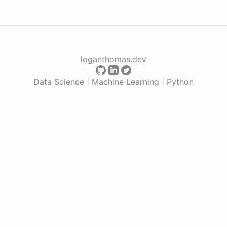
loganthomas.dev
Data Science | Machine Learning | Python