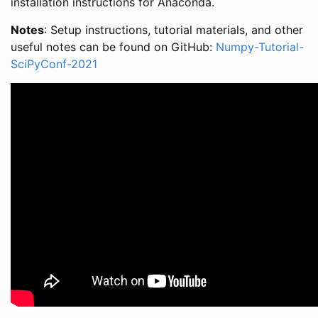
installation instructions for Anaconda.
Notes
: Setup instructions, tutorial materials, and other
useful notes can be found on GitHub:
Numpy-Tutorial-
SciPyConf-2021