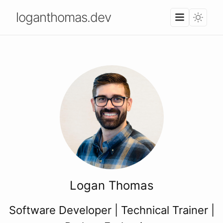
loganthomas.dev
Logan Thomas
Software Developer | Technical Trainer |