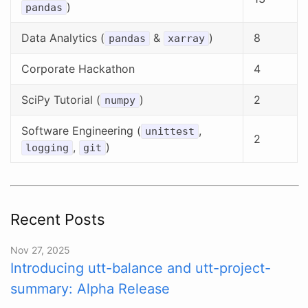
)
pandas
Data Analytics (
&
)
8
pandas
xarray
Corporate Hackathon
4
SciPy Tutorial (
)
2
numpy
Software Engineering (
,
unittest
2
,
)
logging
git
Recent Posts
Nov 27, 2025
Introducing utt-balance and utt-project-
summary: Alpha Release