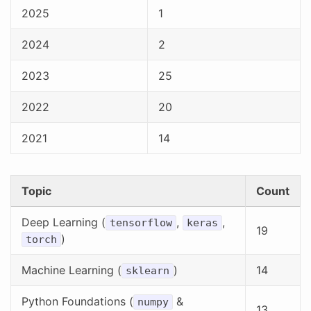
2025
1
2024
2
2023
25
2022
20
2021
14
Topic
Count
Deep Learning (
,
,
tensorflow
keras
19
)
torch
Machine Learning (
)
14
sklearn
Python Foundations (
&
numpy
13