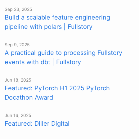
Sep 23, 2025
Build a scalable feature engineering
pipeline with polars | Fullstory
Sep 9, 2025
A practical guide to processing Fullstory
events with dbt | Fullstory
Jun 18, 2025
Featured: PyTorch H1 2025 PyTorch
Docathon Award
Jun 16, 2025
Featured: Diller Digital