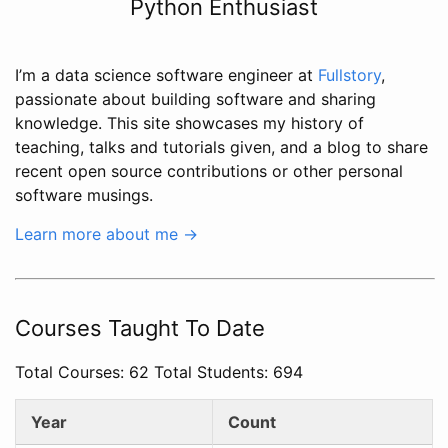
Python Enthusiast
I’m a data science software engineer at
Fullstory
,
passionate about building software and sharing
knowledge. This site showcases my history of
teaching, talks and tutorials given, and a blog to share
recent open source contributions or other personal
software musings.
Learn more about me →
Courses Taught To Date
Total Courses: 62 Total Students: 694
Year
Count